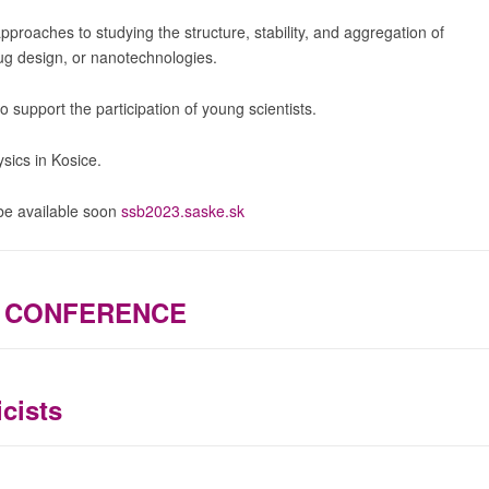
pproaches to studying the structure, stability, and aggregation of
ug design, or nanotechnologies.
 support the participation of young scientists.
sics in Kosice.
 be available soon
ssb2023.saske.sk
S CONFERENCE
cists