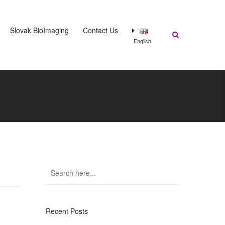
Slovak BioImaging
Contact Us
English
Recent Posts