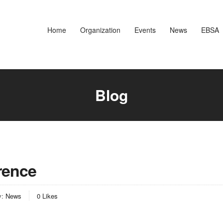
Home
Organization
Events
News
EBSA
Blog
rence
y:
News
0
Likes