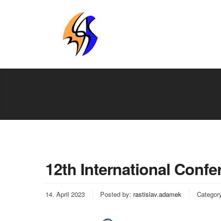
12th International Confe
14. April 2023
Posted by:
rastislav.adamek
Categor