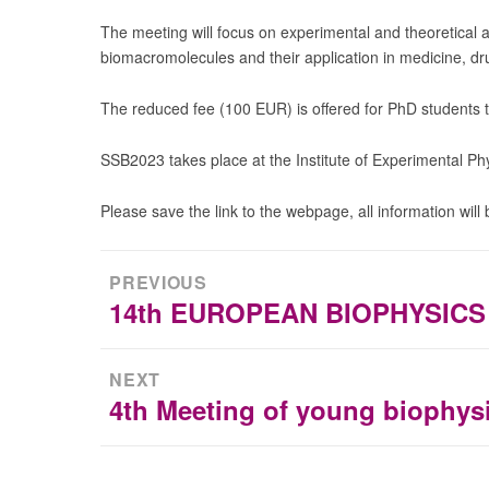
The meeting will focus on experimental and theoretical a
biomacromolecules and their application in medicine, dr
The reduced fee (100 EUR) is offered for PhD students to
SSB2023 takes place at the Institute of Experimental Phy
Please save the link to the webpage, all information will
Post
PREVIOUS
navigation
14th EUROPEAN BIOPHYSIC
Previous
post:
NEXT
4th Meeting of young biophysi
Next
post: