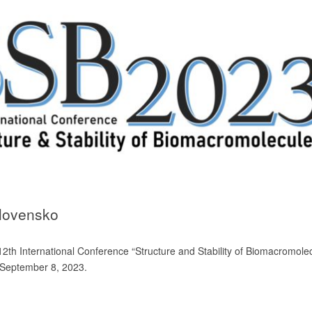
Slovensko
he 12th International Conference “Structure and Stability of Biomacromole
 September 8, 2023.