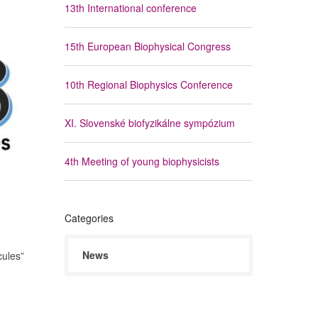
13th International conference
15th European Biophysical Congress
10th Regional Biophysics Conference
XI. Slovenské biofyzikálne sympózium
4th Meeting of young biophysicists
Categories
News
cules”