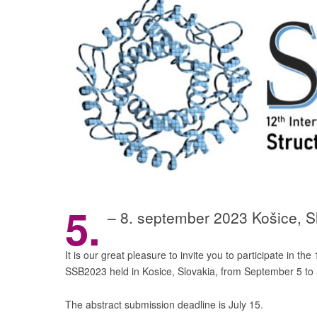
5.
– 8. september 2023 Košice, 
It is our great pleasure to invite you to participate in t
SSB2023 held in Kosice, Slovakia, from September 5 to
The abstract submission deadline is July 15.