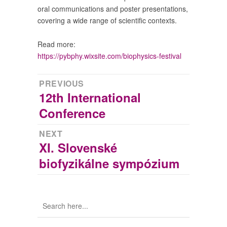
oral communications and poster presentations,
covering a wide range of scientific contexts.
Read more:
https://pybphy.wixsite.com/biophysics-festival
Post
PREVIOUS
12th International
Previous
navigation
post:
Conference
NEXT
XI. Slovenské
Next
post:
biofyzikálne sympózium