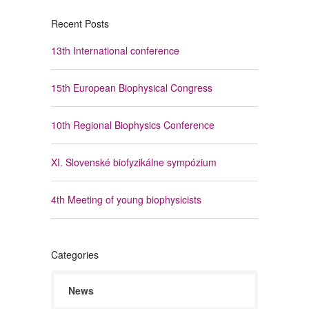
Recent Posts
13th International conference
15th European Biophysical Congress
10th Regional Biophysics Conference
XI. Slovenské biofyzikálne sympózium
4th Meeting of young biophysicists
Categories
News