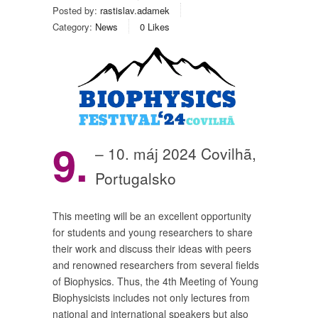
Posted by:
rastislav.adamek
Category:
News
0
Likes
9.
– 10. máj 2024 Covilhã,
Portugalsko
This meeting will be an excellent opportunity
for students and young researchers to share
their work and discuss their ideas with peers
and renowned researchers from several fields
of Biophysics. Thus, the 4th Meeting of Young
Biophysicists includes not only lectures from
national and international speakers but also