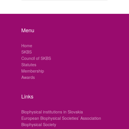
Menu
Home
SKBS
Council of SKBS
Statutes
Membership
Awards
Links
Biophysical institutions in Slovakia
European Biophysical Societies’ Association
Biophysical Society