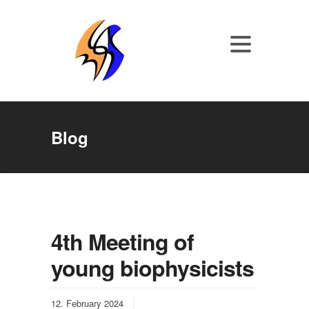
Blog
4th Meeting of
young biophysicists
12. February 2024