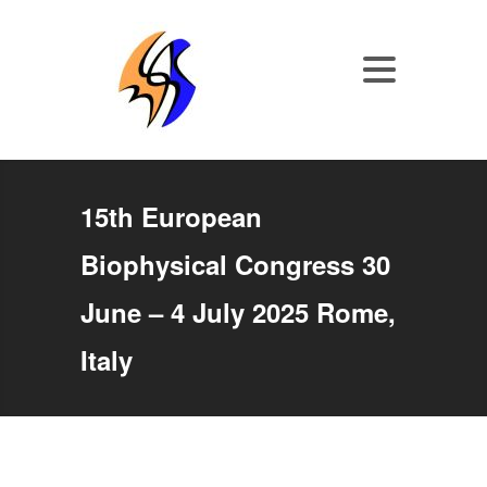
15th European
Biophysical Congress 30
June – 4 July 2025 Rome,
Italy