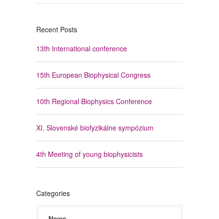
Recent Posts
13th International conference
15th European Biophysical Congress
10th Regional Biophysics Conference
XI. Slovenské biofyzikálne sympózium
4th Meeting of young biophysicists
Categories
News