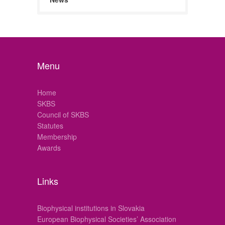
Menu
Home
SKBS
Council of SKBS
Statutes
Membership
Awards
Links
Biophysical institutions in Slovakia
European Biophysical Societies’ Association