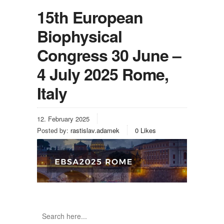
15th European
Biophysical
Congress 30 June –
4 July 2025 Rome,
Italy
12. February 2025
Posted by:
rastislav.adamek
0
Likes